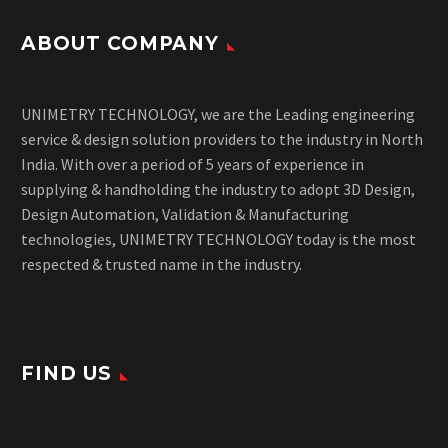
ABOUT COMPANY
UNIMETRY TECHNOLOGY, we are the Leading engineering
service & design solution providers to the industry in North
India. With over a period of 5 years of experience in
supplying & handholding the industry to adopt 3D Design,
Design Automation, Validation & Manufacturing
technologies, UNIMETRY TECHNOLOGY today is the most
respected & trusted name in the industry.
FIND US