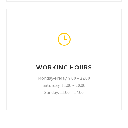
}
}
WORKING HOURS
Monday-Friday: 9:00 – 22:00
Saturday: 11:00 – 20:00
Sunday: 11:00 – 17:00