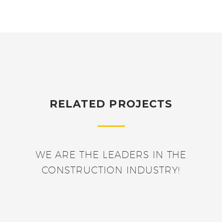
RELATED PROJECTS
WE ARE THE LEADERS IN THE
CONSTRUCTION INDUSTRY!