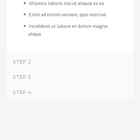
Ullamco laboris nisi ut aliquip ex ea
Enim ad minim veniam, quis nostrud
Incididunt ut labore et dolore magna
aliqua
STEP 2
STEP 3
STEP 4