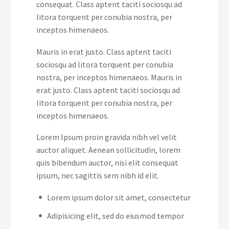
consequat. Class aptent taciti sociosqu ad
litora torquent per conubia nostra, per
inceptos himenaeos.
Mauris in erat justo. Class aptent taciti
sociosqu ad litora torquent per conubia
nostra, per inceptos himenaeos. Mauris in
erat justo. Class aptent taciti sociosqu ad
litora torquent per conubia nostra, per
inceptos himenaeos.
Lorem Ipsum proin gravida nibh vel velit
auctor aliquet. Aenean sollicitudin, lorem
quis bibendum auctor, nisi elit consequat
ipsum, nec sagittis sem nibh id elit.
Lorem ipsum dolor sit amet, consectetur
Adipisicing elit, sed do eiusmod tempor