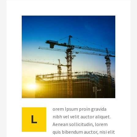
orem Ipsum proin gravida
L
nibh vel velit auctor aliquet.
Aenean sollicitudin, lorem
quis bibendum auctor, nisi elit