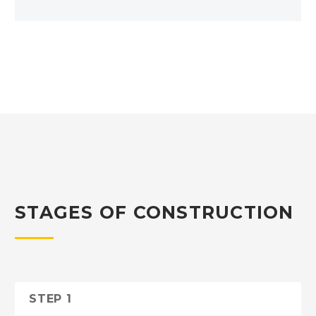
STAGES OF CONSTRUCTION
STEP 1