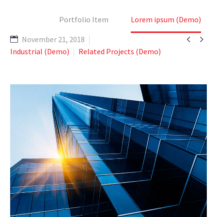
Home
Portfolio Item
Lorem ipsum (Demo)


November 21, 2018
Industrial (Demo)
Related Projects (Demo)