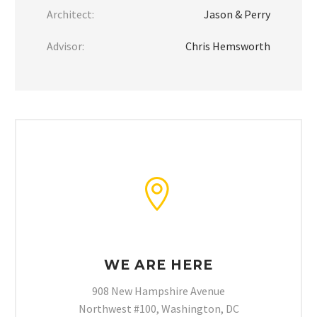
Architect:
Jason & Perry
Advisor:
Chris Hemsworth


WE ARE HERE
908 New Hampshire Avenue
Northwest #100, Washington, DC