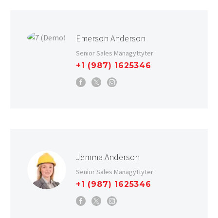
Emerson Anderson
Senior Sales Managyttyter
+1 (987) 1625346
Jemma Anderson
Senior Sales Managyttyter
+1 (987) 1625346