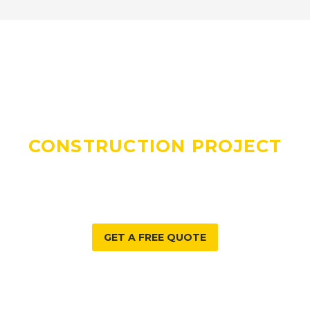
DO YOU HAVE A
CONSTRUCTION PROJECT
WE CAN HELP WITH?
GET A FREE QUOTE