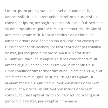
Lorem Ipsum proin gravida nibh vel velit auctor aliquet.
Aenean sollicitudin, lorem quis bibendum auctor, nisi elit
consequat ipsum, nec sagittis sem nibh id elit. Duis sed odio
sit amet nvvvibh vulputate cursus a sit amet mauris. Morbi
accumsan ipsum velit. Nam nec tellus a odio tincidunt
auctor a ornare odio. Sed non mauris vitae erat consequat.
Class aptent taciti sociosqu ad litora torquent per conubia
nostra, per inceptos himenaeos. Mauris in erat justo.
Nullam ac urna eu felis dapibus elit set condimentum sit
amet a augue. Sed non neque elit. Sed ut imperdiet nisi.
Proin condimentum fermentum nunc. Etiam pharetra, erat
sed fermentum feugiat, velit mauris egestas quam, ut
aliquam massa nisl quis neque. . Sed non mauris vitae erat
consequat auctor eu in elit. Sed non mauris vitae erat
consequat. Class aptent taciti sociosqu ad litora torquent
per conubia nostra, per inceptos himenaeos.