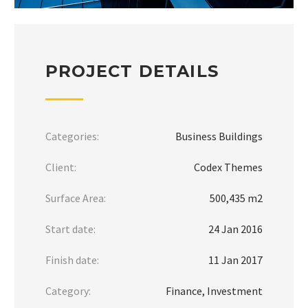
PROJECT DETAILS
Categories:
Business Buildings
Client:
Codex Themes
Surface Area:
500,435 m2
Start date:
24 Jan 2016
Finish date:
11 Jan 2017
Category:
Finance, Investment