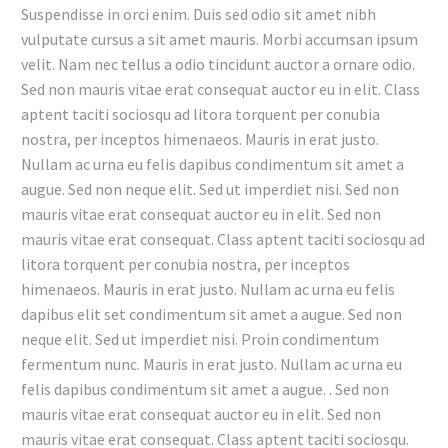
Suspendisse in orci enim. Duis sed odio sit amet nibh
vulputate cursus a sit amet mauris. Morbi accumsan ipsum
velit. Nam nec tellus a odio tincidunt auctor a ornare odio.
Sed non mauris vitae erat consequat auctor eu in elit. Class
aptent taciti sociosqu ad litora torquent per conubia
nostra, per inceptos himenaeos. Mauris in erat justo.
Nullam ac urna eu felis dapibus condimentum sit amet a
augue. Sed non neque elit. Sed ut imperdiet nisi. Sed non
mauris vitae erat consequat auctor eu in elit. Sed non
mauris vitae erat consequat. Class aptent taciti sociosqu ad
litora torquent per conubia nostra, per inceptos
himenaeos. Mauris in erat justo. Nullam ac urna eu felis
dapibus elit set condimentum sit amet a augue. Sed non
neque elit. Sed ut imperdiet nisi. Proin condimentum
fermentum nunc. Mauris in erat justo. Nullam ac urna eu
felis dapibus condimentum sit amet a augue. . Sed non
mauris vitae erat consequat auctor eu in elit. Sed non
mauris vitae erat consequat. Class aptent taciti sociosqu.