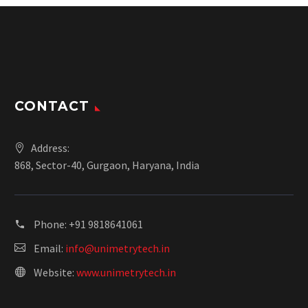
CONTACT
Address:
868, Sector-40, Gurgaon, Haryana, India
Phone:
+91 9818641061
Email:
info@unimetrytech.in
Website:
www.unimetrytech.in