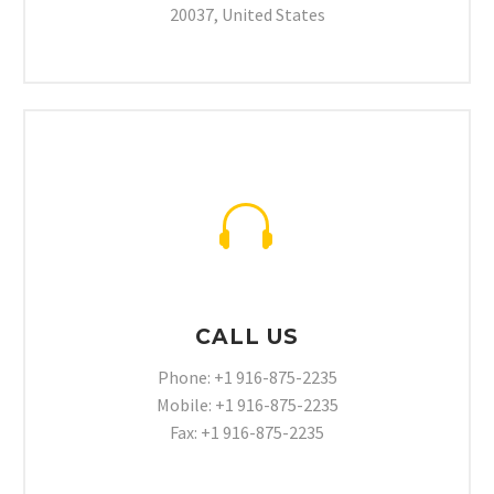
20037, United States


CALL US
Phone: +1 916-875-2235
Mobile: +1 916-875-2235
Fax: +1 916-875-2235