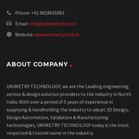
Phone:
+91 9818641061
Email:
info@unimetrytech.in
Website:
www.unimetrytech.in
ABOUT COMPANY
UNIMETRY TECHNOLOGY, we are the Leading engineering
service & design solution providers to the industry in North
India. With over a period of 5 years of experience in
supplying & handholding the industry to adopt 3D Design,
Design Automation, Validation & Manufacturing
technologies, UNIMETRY TECHNOLOGY today is the most
respected & trusted name in the industry.