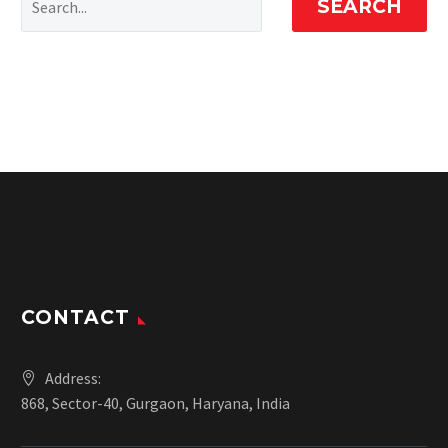
SEARCH
CONTACT
Address:
868, Sector-40, Gurgaon, Haryana, India