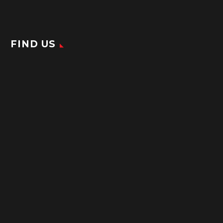
FIND US