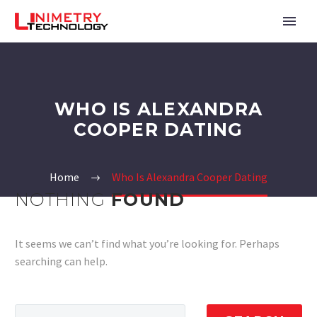
WHO IS ALEXANDRA
COOPER DATING
Home
Who Is Alexandra Cooper Dating
NOTHING
FOUND
It seems we can’t find what you’re looking for. Perhaps
searching can help.