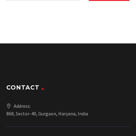
CONTACT
Address:
868, Sector-40, Gurgaon, Haryana, India