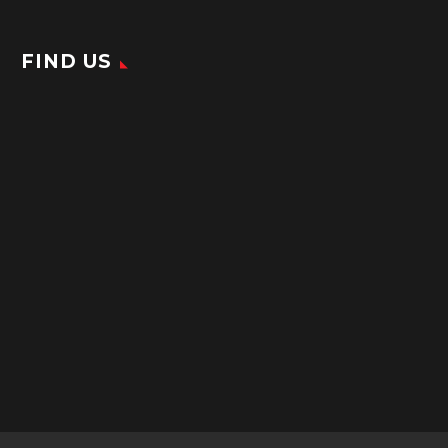
FIND US