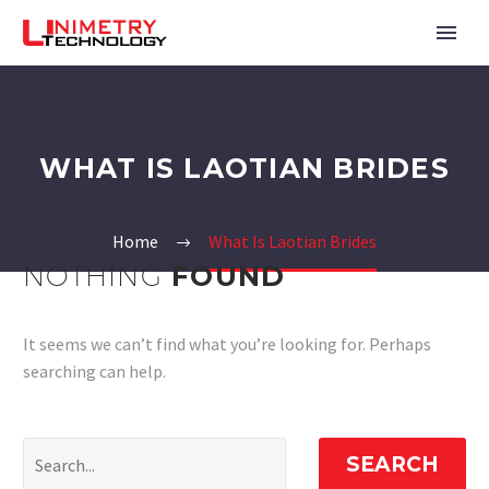
WHAT IS LAOTIAN BRIDES
Home
What Is Laotian Brides
NOTHING
FOUND
It seems we can’t find what you’re looking for. Perhaps
searching can help.
SEARCH