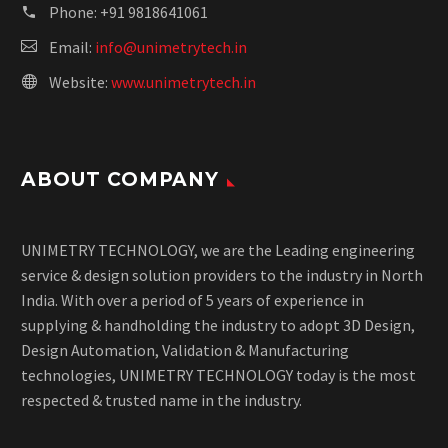
Phone:
+91 9818641061
Email:
info@unimetrytech.in
Website:
www.unimetrytech.in
ABOUT COMPANY
UNIMETRY TECHNOLOGY, we are the Leading engineering
service & design solution providers to the industry in North
India. With over a period of 5 years of experience in
supplying & handholding the industry to adopt 3D Design,
Design Automation, Validation & Manufacturing
technologies, UNIMETRY TECHNOLOGY today is the most
respected & trusted name in the industry.