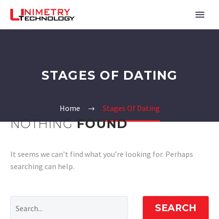
STAGES OF DATING
Home
Stages Of Dating
NOTHING
FOUND
It seems we can’t find what you’re looking for. Perhaps
searching can help.
SEARCH