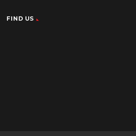
FIND US