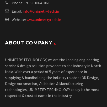
Phone:
+91 9818641061
Email:
info@unimetrytech.in
Website:
www.unimetrytech.in
ABOUT COMPANY
UNIMETRY TECHNOLOGY, we are the Leading engineering
service & design solution providers to the industry in North
India. With over a period of 5 years of experience in
supplying & handholding the industry to adopt 3D Design,
Design Automation, Validation & Manufacturing
technologies, UNIMETRY TECHNOLOGY today is the most
respected & trusted name in the industry.