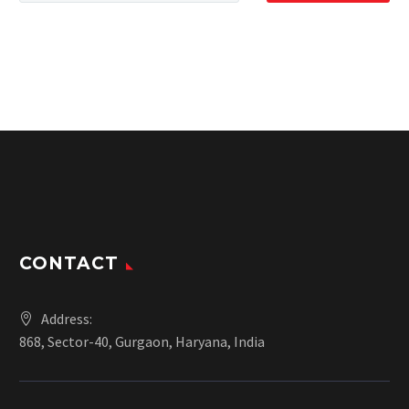
CONTACT
Address:
868, Sector-40, Gurgaon, Haryana, India