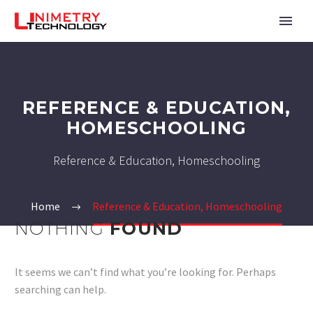
REFERENCE & EDUCATION,
HOMESCHOOLING
Reference & Education, Homeschooling
Home
Reference & Education, Homeschooling
NOTHING
FOUND
It seems we can’t find what you’re looking for. Perhaps
searching can help.