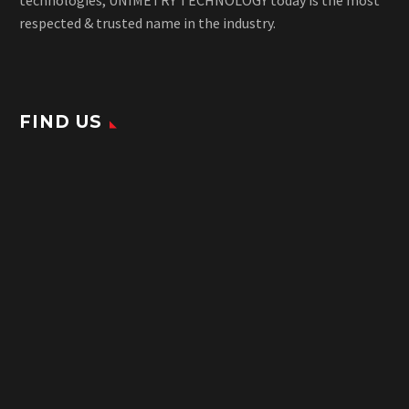
respected & trusted name in the industry.
FIND US