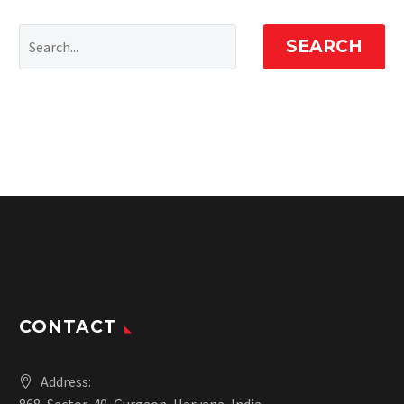
SEARCH
CONTACT
Address: