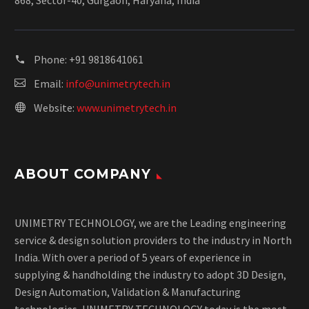
868, Sector-40, Gurgaon, Haryana, India
Phone:
+91 9818641061
Email:
info@unimetrytech.in
Website:
www.unimetrytech.in
ABOUT COMPANY
UNIMETRY TECHNOLOGY, we are the Leading engineering
service & design solution providers to the industry in North
India. With over a period of 5 years of experience in
supplying & handholding the industry to adopt 3D Design,
Design Automation, Validation & Manufacturing
technologies, UNIMETRY TECHNOLOGY today is the most