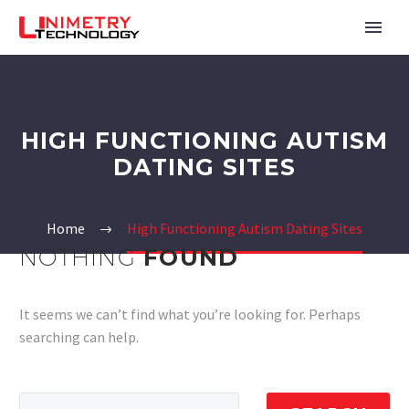
HIGH FUNCTIONING AUTISM
DATING SITES
Home
High Functioning Autism Dating Sites
NOTHING
FOUND
It seems we can’t find what you’re looking for. Perhaps
searching can help.