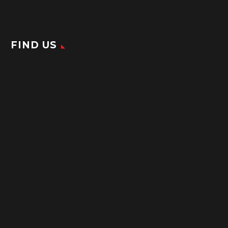
FIND US