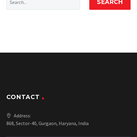
SEARCH
CONTACT
Address:
868, Sector-40, Gurgaon, Haryana, India