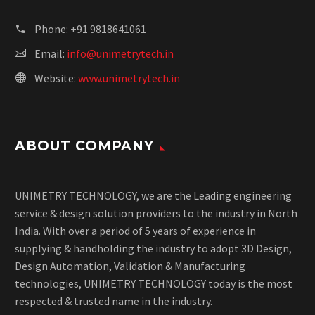
Phone:
+91 9818641061
Email:
info@unimetrytech.in
Website:
www.unimetrytech.in
ABOUT COMPANY
UNIMETRY TECHNOLOGY, we are the Leading engineering
service & design solution providers to the industry in North
India. With over a period of 5 years of experience in
supplying & handholding the industry to adopt 3D Design,
Design Automation, Validation & Manufacturing
technologies, UNIMETRY TECHNOLOGY today is the most
respected & trusted name in the industry.