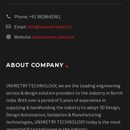
Phone:
+91 9818641061
Email:
info@unimetrytech.in
Website:
www.unimetrytech.in
ABOUT COMPANY
UNIMETRY TECHNOLOGY, we are the Leading engineering
service & design solution providers to the industry in North
India. With over a period of 5 years of experience in
supplying & handholding the industry to adopt 3D Design,
Design Automation, Validation & Manufacturing
technologies, UNIMETRY TECHNOLOGY today is the most
respected & trusted name in the industry.