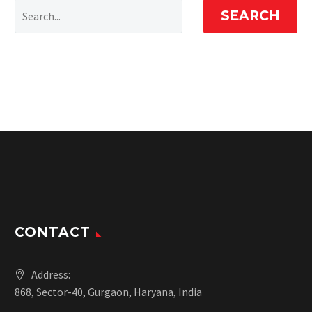
SEARCH
CONTACT
Address:
868, Sector-40, Gurgaon, Haryana, India