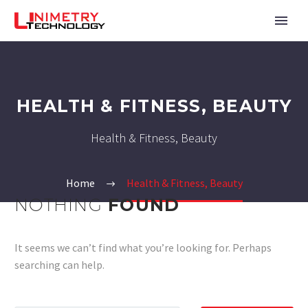
HEALTH & FITNESS, BEAUTY
Health & Fitness, Beauty
Home
Health & Fitness, Beauty
NOTHING
FOUND
It seems we can’t find what you’re looking for. Perhaps
searching can help.