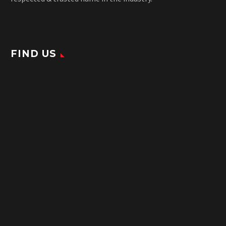
FIND US