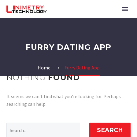
FURRY DATING APP
Home
Furry Dating App
NOTHING
FOUND
It seems we can’t find what you’re looking for. Perhaps
searching can help.
SEARCH