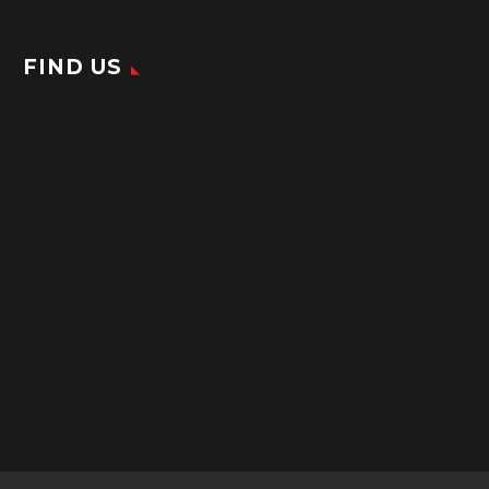
FIND US