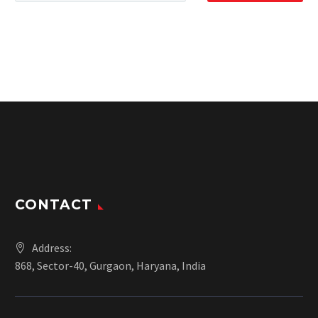
CONTACT
Address:
868, Sector-40, Gurgaon, Haryana, India