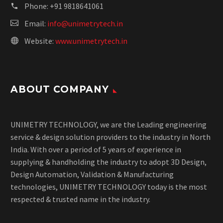
Phone:
+91 9818641061
Email:
info@unimetrytech.in
Website:
www.unimetrytech.in
ABOUT COMPANY
UNIMETRY TECHNOLOGY, we are the Leading engineering
service & design solution providers to the industry in North
India. With over a period of 5 years of experience in
supplying & handholding the industry to adopt 3D Design,
Design Automation, Validation & Manufacturing
technologies, UNIMETRY TECHNOLOGY today is the most
respected & trusted name in the industry.