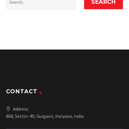
SEARCH
CONTACT
Address:
868, Sector-40, Gurgaon, Haryana, India