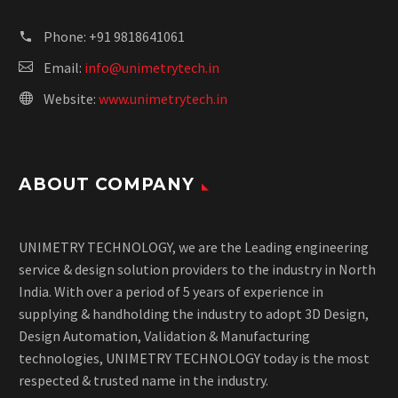
Phone:
+91 9818641061
Email:
info@unimetrytech.in
Website:
www.unimetrytech.in
ABOUT COMPANY
UNIMETRY TECHNOLOGY, we are the Leading engineering
service & design solution providers to the industry in North
India. With over a period of 5 years of experience in
supplying & handholding the industry to adopt 3D Design,
Design Automation, Validation & Manufacturing
technologies, UNIMETRY TECHNOLOGY today is the most
respected & trusted name in the industry.