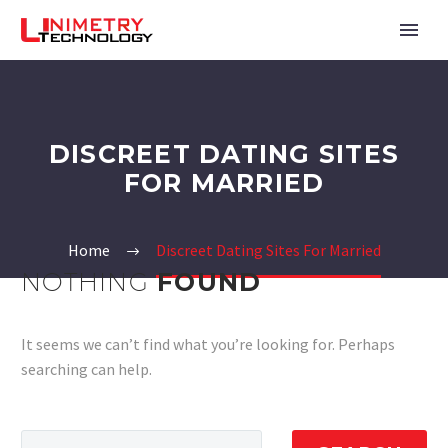
DISCREET DATING SITES
FOR MARRIED
Home
Discreet Dating Sites For Married
NOTHING
FOUND
It seems we can’t find what you’re looking for. Perhaps
searching can help.