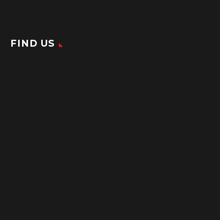
FIND US