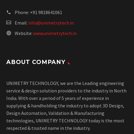
Phone:
+91 9818641061
Email:
info@unimetrytech.in
Website:
www.unimetrytech.in
ABOUT COMPANY
UNIMETRY TECHNOLOGY, we are the Leading engineering
service & design solution providers to the industry in North
India. With over a period of 5 years of experience in
supplying & handholding the industry to adopt 3D Design,
Design Automation, Validation & Manufacturing
technologies, UNIMETRY TECHNOLOGY today is the most
respected & trusted name in the industry.