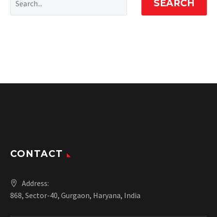
SEARCH
CONTACT
Address:
868, Sector-40, Gurgaon, Haryana, India