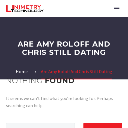
ARE AMY ROLOFF AND
CHRIS STILL DATING
Home
Are Amy Roloff And Chris Still Dating
NOTHING
FOUND
It seems we can’t find what you’re looking for. Perhaps
searching can help.