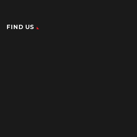
FIND US